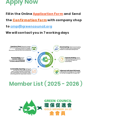
Apply Now
Fill in the Online
Application Form
and Send
the
Confirmation Form
with company chop
to
cmp@greencouncil.org
We will contact you in 7 working days
Member List
2025 - 2026
(
)