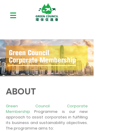
ABOUT
Green Council Corporate
Membership
Programme is our new
approach to assist corporates in fulfilling
its business and sustainability objectives.
The programme aims to: