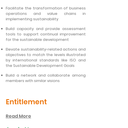
Facilitate the transformation of business
operations and value chains in
implementing sustainability
Build capacity and provide assessment
tools to support continual improvement
for the sustainable development
Elevate sustainability-related actions and
objectives to match the levels illustrated
by international standards like ISO and
the Sustainable Development Goals
Build a network and collaborate among
members with similar visions
Entitlement
Read More