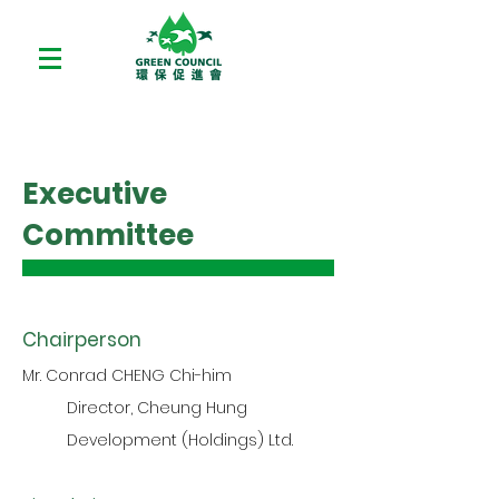
Executive
Committee
Chairperson
Mr. Conrad CHENG Chi-him
Director, Cheung Hung
Development (Holdings) Ltd.