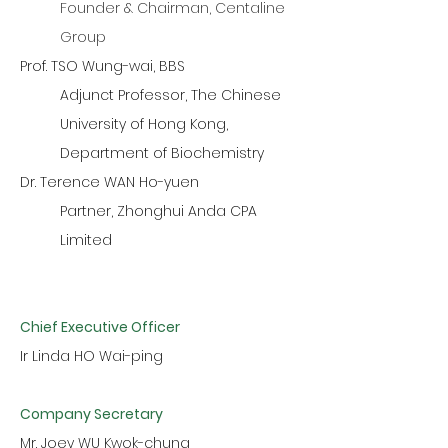
Founder & Chairman, Centaline
Group
Prof. TSO Wung-wai, BBS
Adjunct Professor, The Chinese
University of Hong Kong,
Department of Biochemistry
Dr. Terence WAN Ho-yuen
Partner, Zhonghui Anda CPA
Limited
Chief Executive Officer
Ir Linda HO Wai-ping
Company Secretary
Mr. Joey WU Kwok-chung