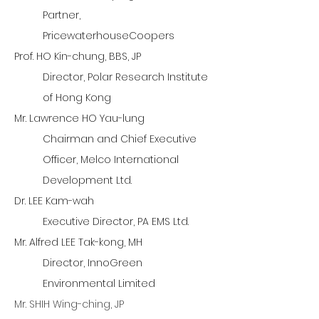
Partner,
PricewaterhouseCoopers
Prof. HO Kin-chung, BBS, JP
Director, Polar Research Institute
of Hong Kong
Mr. Lawrence HO Yau-lung
Chairman and Chief Executive
Officer, Melco International
Development Ltd.
Dr. LEE Kam-wah
Executive Director, PA EMS Ltd.
Mr. Alfred LEE Tak-kong, MH
Director, InnoGreen
Environmental Limited
Mr. SHIH Wing-ching, JP