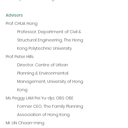
Advisors
Prof. CHUA Hong
Professor, Department of Civil &
Structural Engineering, The Hong
Kong Polytechnic University
Prof. Peter Hills
Director, Centre of Urban
Planning & Environmental
Management, University of Hong
Kong
Ms Peggy LAM Pei Yu-dja, GBS OBE
Former CEO, The Family Planning
Association of Hong Kong
Mr. LIN Chaan-ming