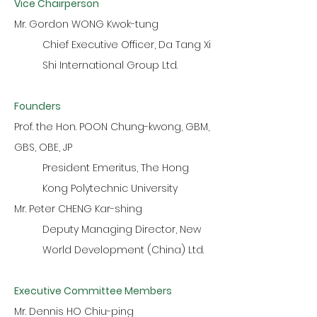
Vice Chairperson
Mr. Gordon WONG Kwok-tung
Chief Executive Officer, Da Tang Xi
Shi International Group Ltd.
Founders
Prof. the Hon. POON Chung-kwong, GBM,
GBS, OBE, JP
President Emeritus, The Hong
Kong Polytechnic University
Mr. Peter CHENG Kar-shing
Deputy Managing Director, New
World Development (China) Ltd.
Executive Committee Members
Mr. Dennis HO Chiu-ping