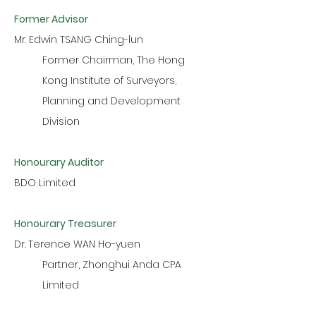
Former Advisor
Mr. Edwin TSANG Ching-lun
Former Chairman, The Hong
Kong Institute of Surveyors,
Planning and Development
Division
Honourary Auditor
BDO Limited
Honourary Treasurer
Dr. Terence WAN Ho-yuen
Partner, Zhonghui Anda CPA
Limited