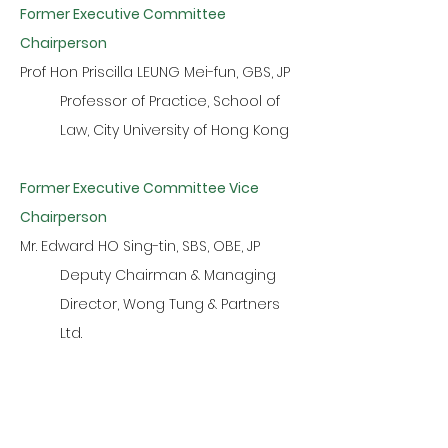
Former Executive Committee
Chairperson
Prof Hon Priscilla LEUNG Mei-fun, GBS, JP
Professor of Practice, School of
Law, City University of Hong Kong
Former Executive Committee Vice
Chairperson
Mr. Edward HO Sing-tin, SBS, OBE, JP
Deputy Chairman & Managing
Director, Wong Tung & Partners
Ltd.
Former Executive Committee Members
Mr. Adolf HSE Hsung, JP