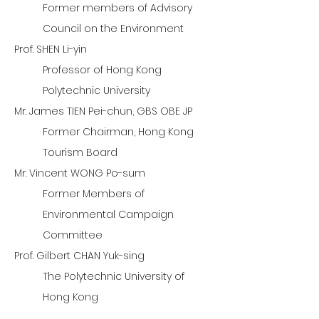
Former members of Advisory
Council on the Environment
Prof. SHEN Li-yin
Professor of Hong Kong
Polytechnic University
Mr. James TIEN Pei-chun, GBS OBE JP
Former Chairman, Hong Kong
Tourism Board
Mr. Vincent WONG Po-sum
Former Members of
Environmental Campaign
Committee
Prof. Gilbert CHAN Yuk-sing
The Polytechnic University of
Hong Kong