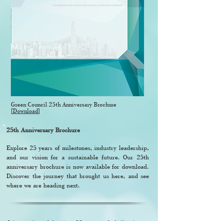
Green Council 25th Anniversary Brochure
[
Download
]
25th Anniversary Brochure
Explore 25 years of milestones, industry leadership,
and our vision for a sustainable future. Our 25th
anniversary brochure is now available for download.
Discover the journey that brought us here, and see
where we are heading next.