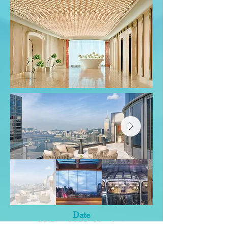
Date
15 Dec 2025 (Monday)