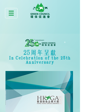
25周年呈獻
In Celebration of the 25th
Anniversary