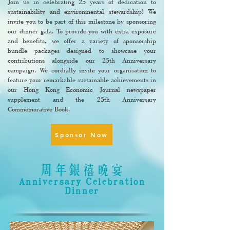
Join us in celebrating 25 years of dedication to
sustainability and environmental stewardship! We
invite you to be part of this milestone by sponsoring
our dinner gala. To provide you with extra exposure
and benefits, we offer a variety of sponsorship
bundle packages designed to showcase your
contributions alongside our 25th Anniversary
campaign. We cordially invite your organisation to
feature your remarkable sustainable achievements in
our Hong Kong Economic Journal newspaper
supplement and the 25th Anniversary
Commemorative Book.
Sponsor Now
周年銀禧晚宴
Anniversary Celebration
Dinner