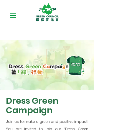
Dress Green
Campaign
Join us to make a green and positive impact!
You are invited to join our “Dress Green