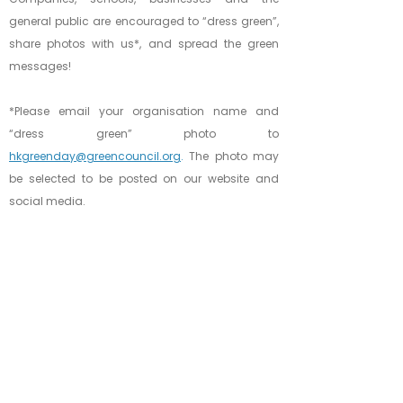
general public are encouraged to “dress green”,
share photos with us*, and spread the green
messages!
*Please email your organisation name and
“dress green” photo to
hkgreenday@greencouncil.org
.
The photo may
be selected to be posted on our website and
social media.