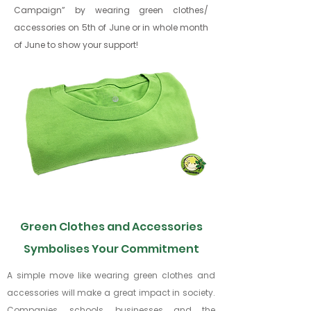
Campaign” by wearing green clothes/
accessories
on 5th of June or in whole month
of June to show your support!
Green Clothes and Accessories
Symbolises Your Commitment
A simple move like wearing green clothes and
accessories will make a great impact in society.
Companies, schools, businesses and the