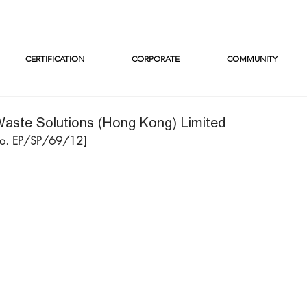
CERTIFICATION
CORPORATE
COMMUNITY
aste Solutions (Hong Kong) Limited
No. EP/SP/69/12]