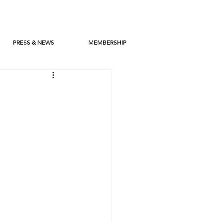
PRESS & NEWS
MEMBERSHIP