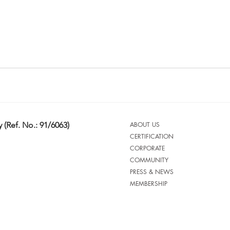
 (Ref. No.: 91/6063)
ABOUT US
CERTIFICATION
CORPORATE
COMMUNITY
PRESS & NEWS
MEMBERSHIP