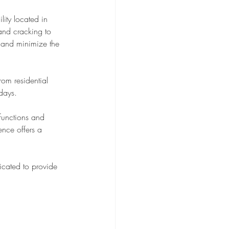
ity located in 
 and cracking to 
 and minimize the 
rom residential 
 days.
functions and 
nce offers a 
cated to provide 