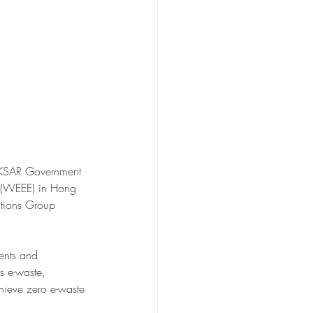
HKSAR Government 
e (WEEE) in Hong 
tions Group 
ents and 
s e-waste, 
hieve zero e-waste 