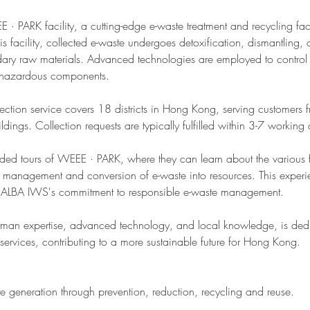
 PARK facility, a cutting-edge e-waste treatment and recycling facil
s facility, collected e-waste undergoes detoxification, dismantling,
ary raw materials. Advanced technologies are employed to control
 hazardous components.
lection service covers 18 districts in Hong Kong, serving customers f
ldings. Collection requests are typically fulfilled within 3-7 working
uided tours of WEEE · PARK, where they can learn about the various 
e management and conversion of e-waste into resources. This experie
 ALBA IWS's commitment to responsible e-waste management.
an expertise, advanced technology, and local knowledge, is dedi
 services, contributing to a more sustainable future for Hong Kong.
te generation through prevention, reduction, recycling and reuse.