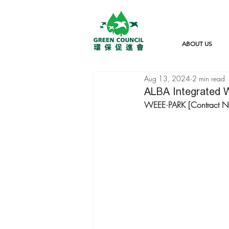
ABOUT US
Aug 13, 2024
2 min read
ALBA Integrated W
WEEE·PARK [Contract 