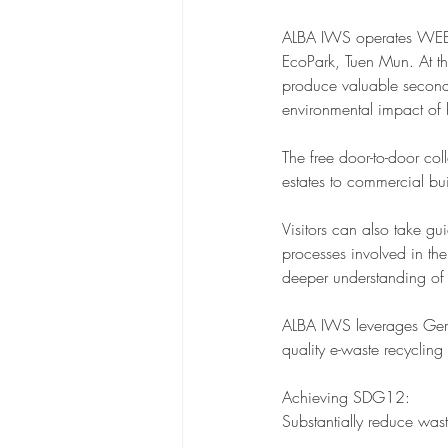
ALBA IWS operates WEEE ·
EcoPark, Tuen Mun. At thi
produce valuable second
environmental impact of
The free door-to-door col
estates to commercial bui
Visitors can also take g
processes involved in th
deeper understanding of
ALBA IWS leverages Germ
quality e-waste recycling
Achieving SDG12:
Substantially reduce was