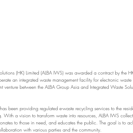
olutions (HK) Limited (ALBA IWS) was awarded a contract by the 
erate an integrated waste management facility for electronic wast
nt venture between the ALBA Group Asia and Integrated Waste Solu
 been providing regulated e-waste recycling services to the resid
 With a vision to transform waste into resources, ALBA IWS collect
donates to those in need, and educates the public. The goal is to ac
laboration with various parties and the community.