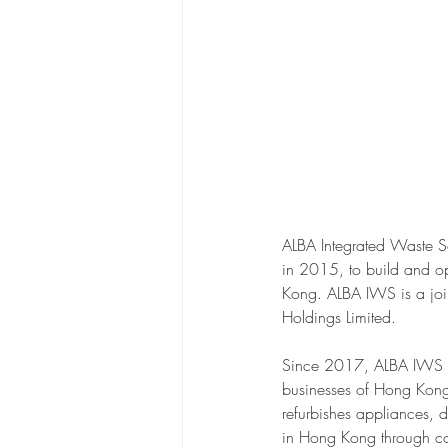
ALBA Integrated Waste S
in 2015, to build and op
Kong. ALBA IWS is a joi
Holdings Limited.
Since 2017, ALBA IWS has
businesses of Hong Kong.
refurbishes appliances, 
in Hong Kong through col