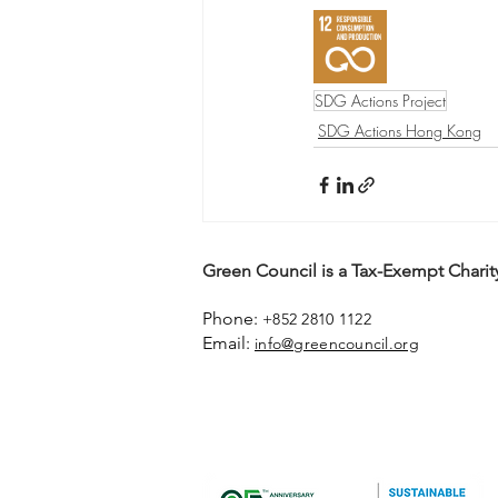
SDG Actions Project
SDG Actions Hong Kong
Green Council is a Tax-Exempt Charity
Phone:
+852 2810 1122
Email:
info@greencouncil.org