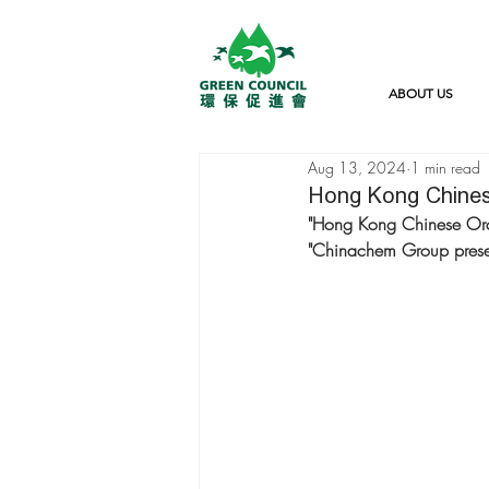
ABOUT US
Aug 13, 2024
1 min read
Hong Kong Chines
"Hong Kong Chinese Orch
"Chinachem Group prese