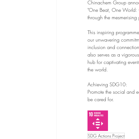
Chinachem Group announces 
"One Beat, One World: Co
through the mesmerising 
This inspiring programme
our unwavering commitment
inclusion and connection
also serves as a vigorous
hub for captivating event
the world.
Achieving SDG10:
Promote the social and ec
be cared for.
SDG Actions Project