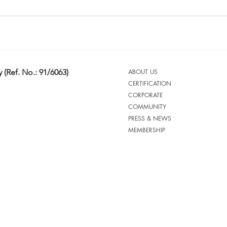
 (Ref. No.: 91/6063)
ABOUT US
CERTIFICATION
CORPORATE
COMMUNITY
PRESS & NEWS
MEMBERSHIP