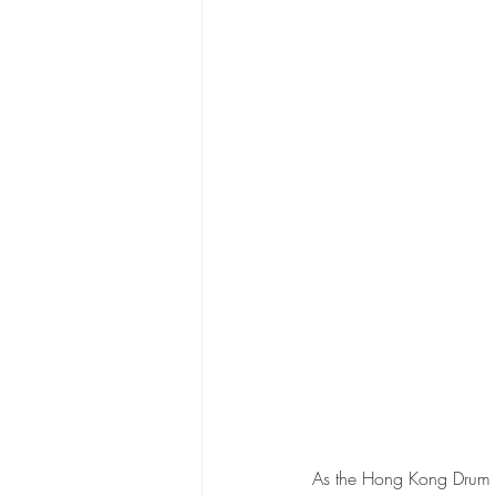
As the Hong Kong Drum F