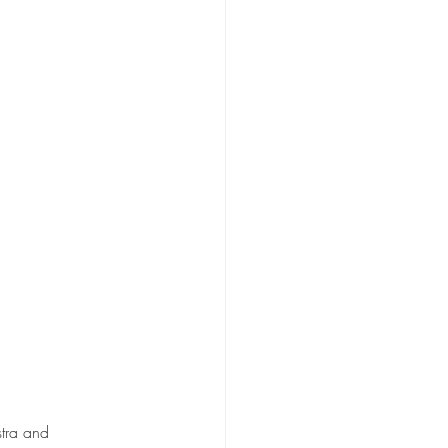
tra and 