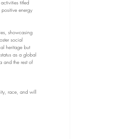
tivities titled 
positive energy 
ties, showcasing 
ster social 
al heritage but 
status as a global 
 and the rest of 
ty, race, and will 