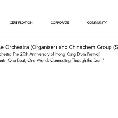
CERTIFICATION
CORPORATE
COMMUNITY
e Orchestra (Organiser) and Chinachem Group (
estra The 20th Anniversary of Hong Kong Drum Festival"
nts: One Beat, One World: Connecting Through the Drum"