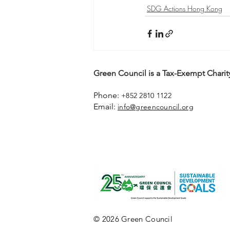
SDG Actions Hong Kong
Green Council is a Tax-Exempt Charity
Phone:
+852 2810 1122
Email:
info@greencouncil.org
© 2026 Green Council