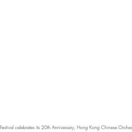
estival celebrates its 20th Anniversary, Hong Kong Chinese Orches