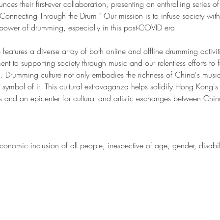
their first-ever collaboration, presenting an enthralling series of ac
nnecting Through the Drum." Our mission is to infuse society with 
power of drumming, especially in this post-COVID era.
 features a diverse array of both online and offline drumming activi
 to supporting society through music and our relentless efforts to fo
. Drumming culture not only embodies the richness of China's music
 symbol of it. This cultural extravaganza helps solidify Hong Kong's 
s and an epicenter for cultural and artistic exchanges between China
onomic inclusion of all people, irrespective of age, gender, disabili