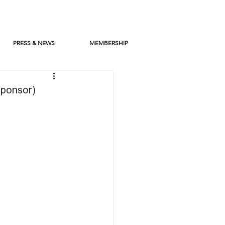
PRESS & NEWS
MEMBERSHIP
Sponsor)