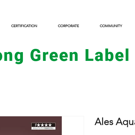
CERTIFICATION
CORPORATE
COMMUNITY
ong Green Label
Ales Aqu