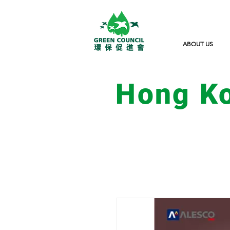
ABOUT US
Hong K