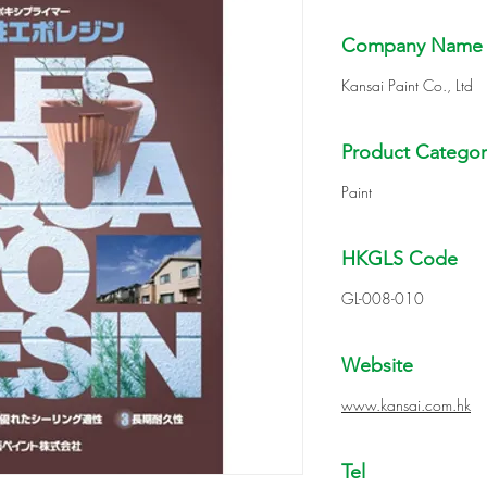
Company Name
Kansai Paint Co., Ltd
Product Categor
Paint
HKGLS Code
GL-008-010
Website
www.kansai.com.hk
Tel