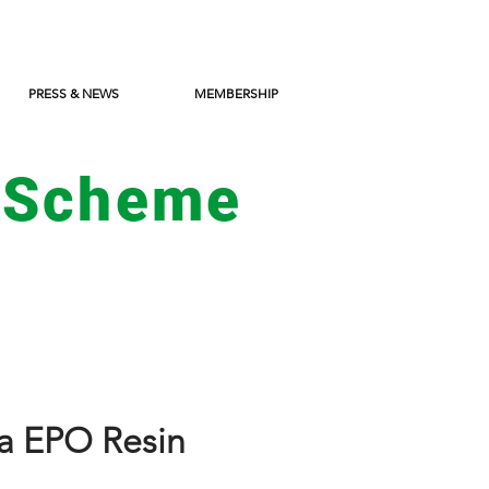
PRESS & NEWS
MEMBERSHIP
 Scheme
a EPO Resin