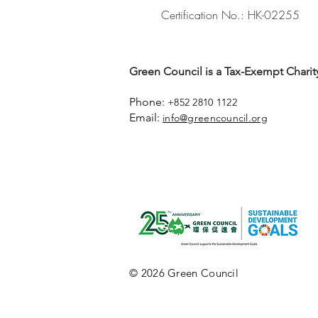
Certification No.: HK-02255
Green Council is a Tax-Exempt Charity
Phone:
+852 2810 1122
Email:
info@greencouncil.org
© 2026 Green Council