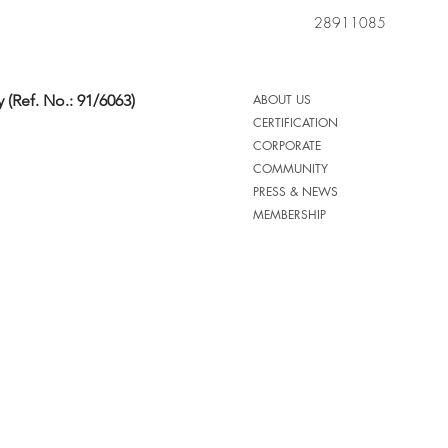
28911085
 (Ref. No.: 91/6063)
ABOUT US
CERTIFICATION
CORPORATE
COMMUNITY
PRESS & NEWS
MEMBERSHIP