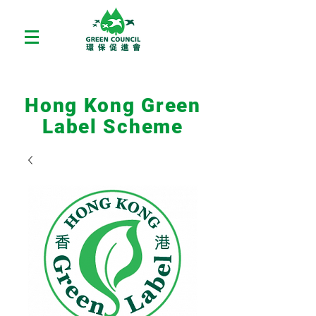
Hong Kong Green
Label Scheme