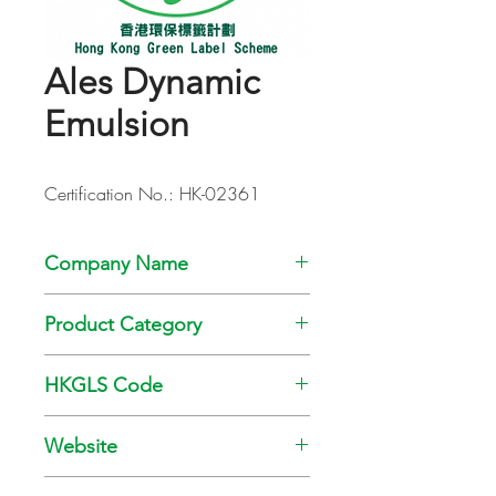
Ales Dynamic
Emulsion
Certification No.: HK-02361
Company Name
Kansai Paint Co., Ltd
Product Category
Paint
HKGLS Code
GL-008-010
Website
www.kansai.com.hk