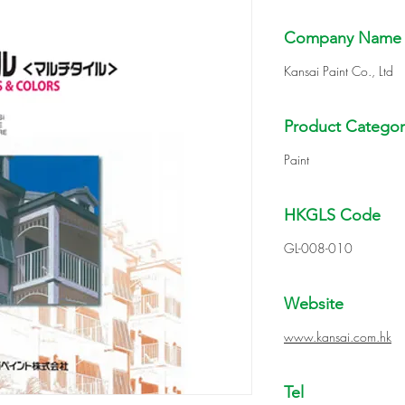
Company Name
Kansai Paint Co., Ltd
Product Categor
Paint
HKGLS Code
GL-008-010
Website
www.kansai.com.hk
Tel