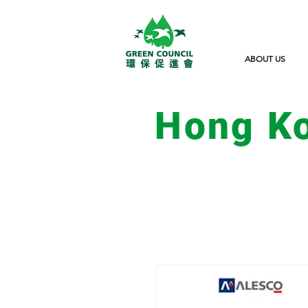
ABOUT US
Hong K