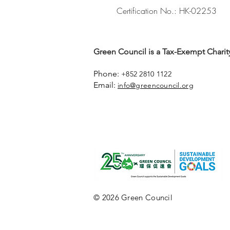
Certification No.: HK-02253
Green Council is a Tax-Exempt Charity
Phone:
+852 2810 1122
Email:
info@greencouncil.org
© 2026 Green Council