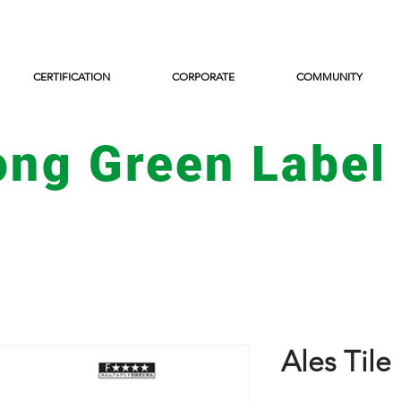
CERTIFICATION
CORPORATE
COMMUNITY
ong Green Label
Ales Til