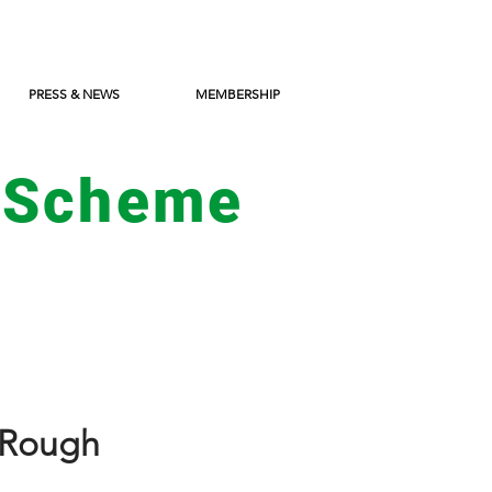
PRESS & NEWS
MEMBERSHIP
 Scheme
e Rough