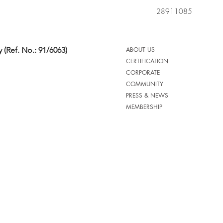
28911085
 (Ref. No.: 91/6063)
ABOUT US
CERTIFICATION
CORPORATE
COMMUNITY
PRESS & NEWS
MEMBERSHIP