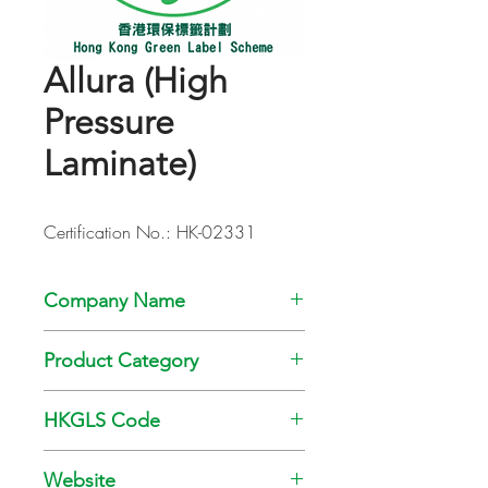
Allura (High
Pressure
Laminate)
Certification No.: HK-02331
Company Name
Challpac Limited
Product Category
Fibre Reinforced Home Décor Product
HKGLS Code
GL-008-006
Website