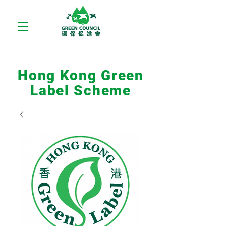
Hong Kong Green
Label Scheme