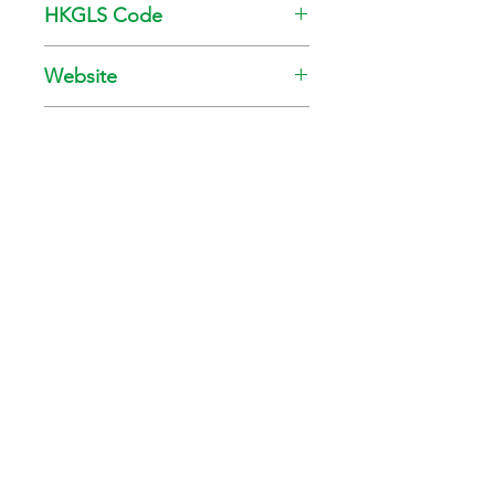
HKGLS Code
GL-008-010
Website
www.kansai.com.hk
Tel
28911085
Green Council is a Tax-Exempt Charity (Ref. No.: 91/6063)
Phone:
+852 2810 1122
Email:
info@greencouncil.org