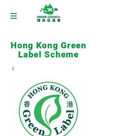
Hong Kong Green
Label Scheme