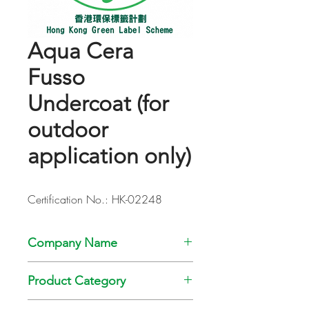
Aqua Cera
Fusso
Undercoat (for
outdoor
application only)
Certification No.: HK-02248
Company Name
Kansai Paint Co., Ltd
Product Category
Paint