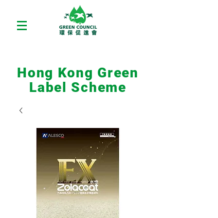
Hong Kong Green
Label Scheme