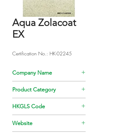
Aqua Zolacoat
EX
Certification No.: HK-02245
Company Name
Kansai Paint Co., Ltd
Product Category
Paint
HKGLS Code
GL-008-010
Website
www.kansai.com.hk