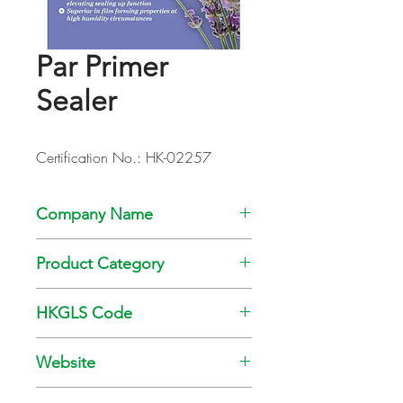
Par Primer
Sealer
Certification No.: HK-02257
Company Name
Kansai Paint Co., Ltd
Product Category
Paint
HKGLS Code
GL-008-010
Website
www.kansai.com.hk