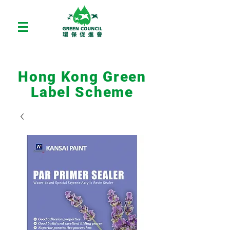
Hong Kong Green
Label Scheme